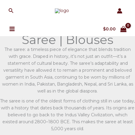
Skip
Search
to
content
$
0.00
Saree | Blouses
The saree: a timeless piece of elegance that blends tradition
with grace. Draped in history, it’s not just an outfit—it’s a
statement of cultural beauty. The saree’s adaptability and
versatility have allowed it to remain a prominent and beloved
garment in South Asia, continuing to be worn by millions of
women in India, Pakistan, Bangladesh, Nepal, and Sri Lanka, as
well as in the global diaspora.
The saree is one of the oldest forms of clothing still in use today,
with a history that dates back thousands of years. Its origins are
believed to go back to the Indus Valley Civilization, which
existed around 2800–1800 BCE. This makes the saree at least
5,000 years old.