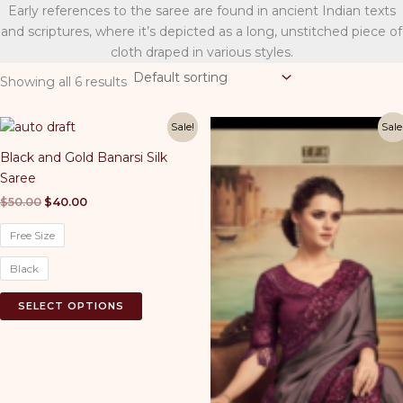
Early references to the saree are found in ancient Indian texts
and scriptures, where it’s depicted as a long, unstitched piece of
cloth draped in various styles.
Showing all 6 results
Sale!
Sale
Black and Gold Banarsi Silk
Saree
Original
Current
$
50.00
$
40.00
price
price
was:
is:
Free Size
$50.00.
$40.00.
Black
This
SELECT OPTIONS
product
has
multiple
variants.
The