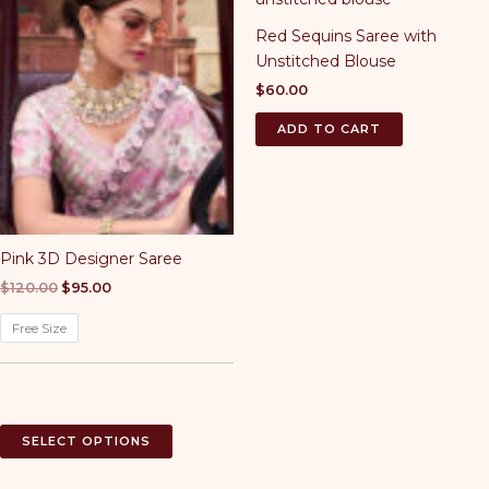
The
Red Sequins Saree with
options
Unstitched Blouse
may
be
$
60.00
chosen
ADD TO CART
on
the
product
page
Pink 3D Designer Saree
Original
Current
$
120.00
$
95.00
price
price
was:
is:
Free Size
$120.00.
$95.00.
This
SELECT OPTIONS
product
has