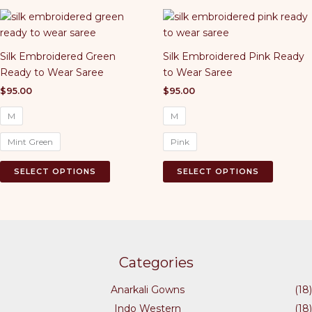
multiple
variants.
The
Silk Embroidered Green
Silk Embroidered Pink Ready
options
Ready to Wear Saree
to Wear Saree
may
be
$
95.00
$
95.00
chosen
M
M
on
the
Mint Green
Pink
product
This
This
page
SELECT OPTIONS
SELECT OPTIONS
product
product
has
has
multiple
multiple
variants.
variants.
The
The
options
options
Categories
may
may
Anarkali Gowns
(18)
be
be
chosen
chosen
Indo Western
(18)