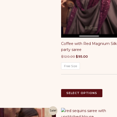
options
may
be
chosen
on
the
product
Coffee with Red Magnium Silk
page
party saree
Original
Current
$
120.00
$
95.00
price
price
was:
is:
Free Size
$120.00.
$95.00.
This
SELECT OPTIONS
product
has
multiple
Sale!
variants.