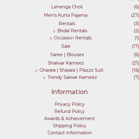
on
on
Lehenga Choli
(6)
the
the
Men's Kurta Pajama
(27)
product
product
Rentals
(3)
page
page
Bridal Rentals
(2)
Occasion Rentals
(1)
Sale
(17)
Saree | Blouses
(6)
Shalwar Kameez
(21)
Gharara | Sharara | Plazzo Suit
(16)
Trendy Salwar Kameez
(7)
Information
Privacy Policy
Refund Policy
Awards & Achievement
Shipping Policy
Contact Information