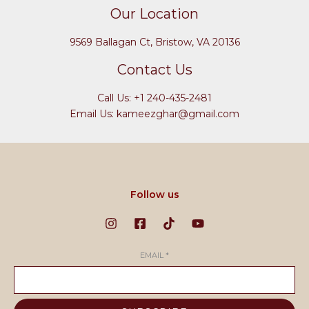
Our Location
9569 Ballagan Ct, Bristow, VA 20136
Contact Us
Call Us: +1 240-435-2481
Email Us: kameezghar@gmail.com
Follow us
EMAIL
*