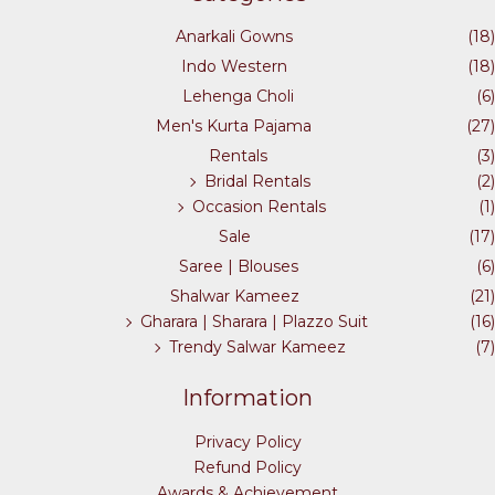
Anarkali Gowns
(18)
Indo Western
(18)
Lehenga Choli
(6)
Men's Kurta Pajama
(27)
Rentals
(3)
Bridal Rentals
(2)
Occasion Rentals
(1)
Sale
(17)
Saree | Blouses
(6)
Shalwar Kameez
(21)
Gharara | Sharara | Plazzo Suit
(16)
Trendy Salwar Kameez
(7)
Information
Privacy Policy
Refund Policy
Awards & Achievement