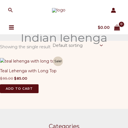
Skip
Search
to
content
$
0.00
Indian lehenga
Showing the single result
Sale!
Teal Lehenga with Long Top
Original
Current
$
95.00
$
85.00
price
price
was:
is:
ADD TO CART
$95.00.
$85.00.
Categories