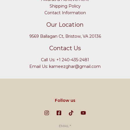
Shipping Policy
Contact Information
Our Location
9569 Ballagan Ct, Bristow, VA 20136
Contact Us
Call Us: +1 240-435-2481
Email Us: kameezghar@gmail.com
Follow us
EMAIL
*