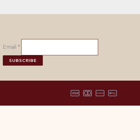
Email
*
SUBSCRIBE