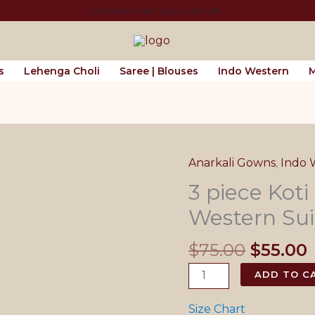
Summer Sale. up to 40% off.
s
Lehenga Choli
Saree | Blouses
Indo Western
M
Anarkali Gowns
,
Indo 
3 piece Koti
Western Sui
Origina
$
75.00
$
55.00
price
3
ADD TO C
was:
i
piece
$75.00.
Koti
Size Chart