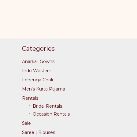
page
Categories
Anarkali Gowns
Indo Western
Lehenga Choli
Men's Kurta Pajama
Rentals
Bridal Rentals
Occasion Rentals
Sale
Saree | Blouses