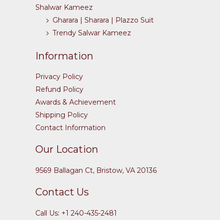
Shalwar Kameez
Gharara | Sharara | Plazzo Suit
Trendy Salwar Kameez
Information
Privacy Policy
Refund Policy
Awards & Achievement
Shipping Policy
Contact Information
Our Location
9569 Ballagan Ct, Bristow, VA 20136
Contact Us
Call Us: +1 240-435-2481