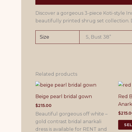
Discover a gorgeous 3-piece Koti-style Ind
beautifully printed shrug set collection. D
Size
S, Bust 38”
Related products
Beige pearl bridal gown
Red B
Anark
$
215.00
$
215.
Beautiful gorgeous off white –
gold contrast bridal anarkali
SE
dress is available for RENT and