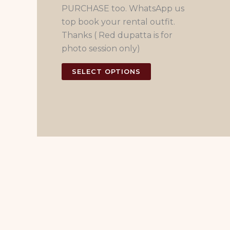
PURCHASE too. WhatsApp us
top book your rental outfit.
Thanks ( Red dupatta is for
photo session only)
This
SELECT OPTIONS
product
has
multiple
variants.
The
options
may
be
chosen
on
the
product