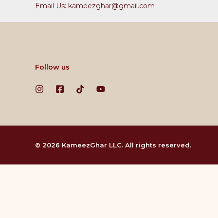
Email Us: kameezghar@gmail.com
Follow us
© 2026 KameezGhar LLC. All rights reserved.