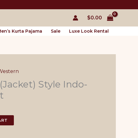
$
0.00
en’s Kurta Pajama
Sale
Luxe Look Rental
Western
 (Jacket) Style Indo-
t
l
Current
price
ART
s:
$55.00.