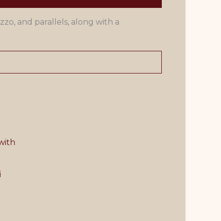
zzo, and parallels, along with a
i