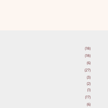
(18)
(18)
(6)
(27)
(3)
(2)
(1)
(17)
(6)