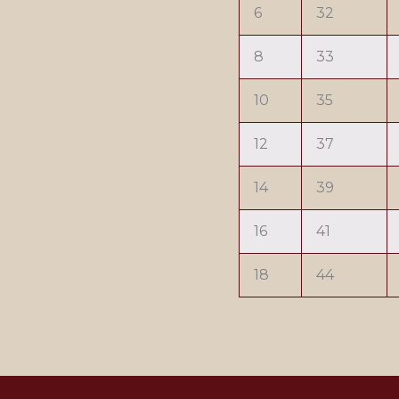
6
32
8
33
10
35
12
37
14
39
16
41
18
44