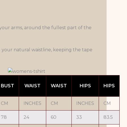
our arms, around the fullest part of the
your natural waistline, keeping the tape
BUST
WAIST
WAIST
HIPS
HIPS
CM
INCHES
CM
INCHES
CM
78
24
60
33
83.5