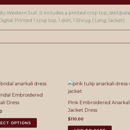
o-Western Suit. It includes a printed crop top, skirt/pala
igital Printed 1 crop top, 1 skirt, 1 Shrug ( Long Jacket)
ridal Embroidered
ali Dress
Pink Embroidered Anarkal
Jacket Dress
00
$
110.00
This
LECT OPTIONS
product