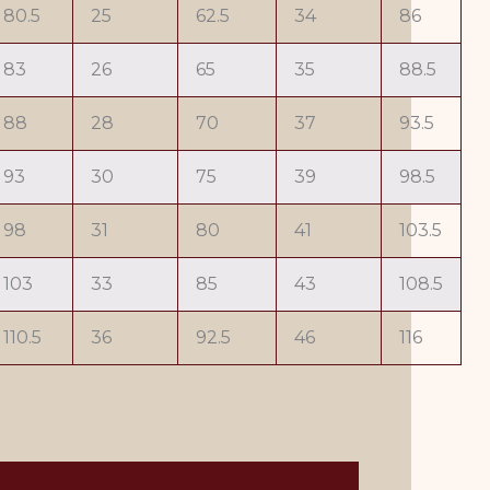
80.5
25
62.5
34
86
83
26
65
35
88.5
88
28
70
37
93.5
93
30
75
39
98.5
98
31
80
41
103.5
103
33
85
43
108.5
110.5
36
92.5
46
116