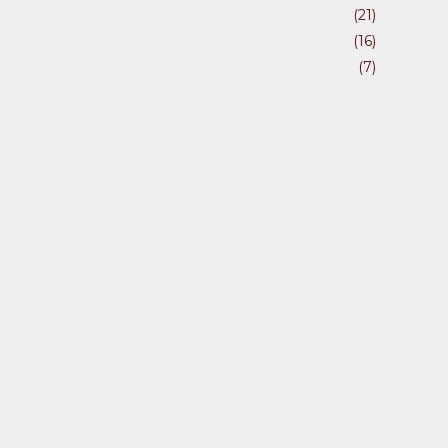
(21)
(16)
(7)