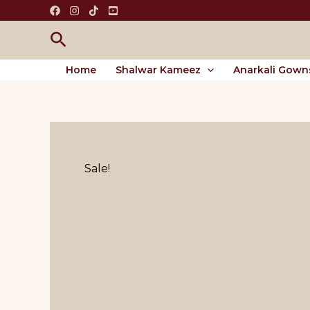
Skip
to
Search
content
Home
Shalwar Kameez
Anarkali Gown
Sale!