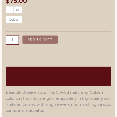
$
75.00
L
M
Golden
Embroidered
ADD TO CART
3-
Piece
plazzo
Suits
-
Description
Golden
quantity
Size Chart
Beautiful 3-piece suits. This Co-Ord matching Golden
color suit has intricate gold embroidery in high quality silk
material. Comes with long sleeve kurta, matching palazzo
pants, and a dupatta.