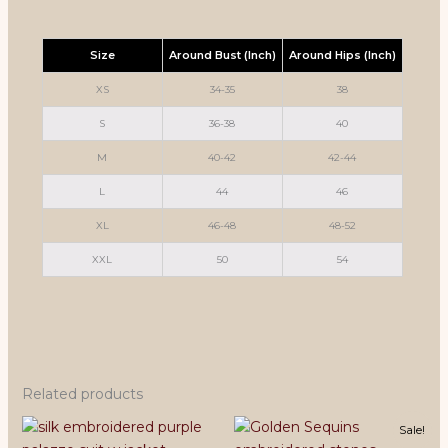
Size
Around Bust (Inch)
Around Hips (Inch)
XS
34-35
38
S
36-38
40
M
40-42
42-44
L
44
46
XL
46-48
48-52
XXL
50
54
Related products
Sale!