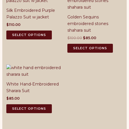
Silk Embroidered Purple
Palazzo Suit w jacket
Golden Sequins
embroidered stones
$
110.00
shahara suit
This
SELECT OPTIONS
Original
Current
$
100.00
$
85.00
product
price
price
has
This
was:
is:
SELECT OPTIONS
multiple
product
$100.00.
$85.00.
variants.
has
The
multiple
options
variants.
may
The
White Hand-Embroidered
be
options
Sharara Suit
chosen
may
on
be
$
85.00
the
chosen
This
SELECT OPTIONS
product
on
product
page
the
has
product
multiple