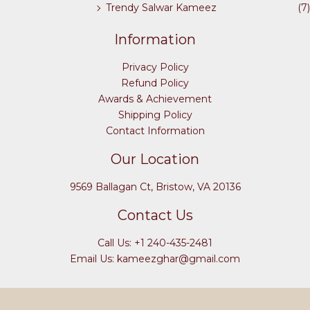
Trendy Salwar Kameez
(7)
Information
Privacy Policy
Refund Policy
Awards & Achievement
Shipping Policy
Contact Information
Our Location
9569 Ballagan Ct, Bristow, VA 20136
Contact Us
Call Us: +1 240-435-2481
Email Us: kameezghar@gmail.com