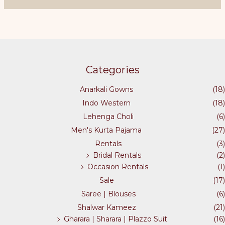
page
variants.
The
options
may
be
chosen
Categories
on
the
Anarkali Gowns
(18)
product
Indo Western
(18)
page
Lehenga Choli
(6)
Men's Kurta Pajama
(27)
Rentals
(3)
Bridal Rentals
(2)
Occasion Rentals
(1)
Sale
(17)
Saree | Blouses
(6)
Shalwar Kameez
(21)
Gharara | Sharara | Plazzo Suit
(16)