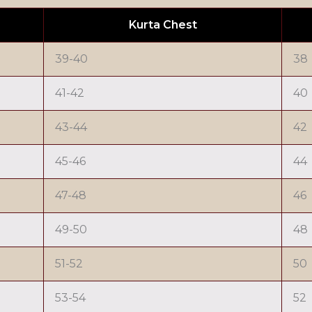
Kurta Chest
39-40
38
41-42
40
43-44
42
45-46
44
47-48
46
49-50
48
51-52
50
53-54
52