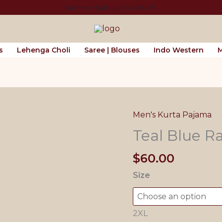
Summer Sale. up to 40% off.
s
Lehenga Choli
Saree | Blouses
Indo Western
M
Men's Kurta Pajama
Teal Blue R
$
60.00
Size
2XL