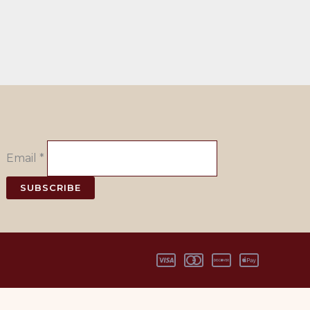
Email
*
SUBSCRIBE