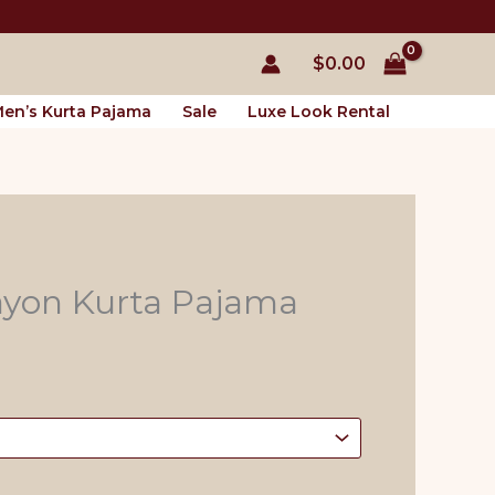
$
0.00
en’s Kurta Pajama
Sale
Luxe Look Rental
ayon Kurta Pajama