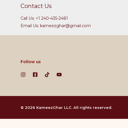
Contact Us
Call Us: +1 240-435-2481
Email Us: kameezghar@gmail.com
Follow us
© 2026 KameezGhar LLC. All rights reserved.