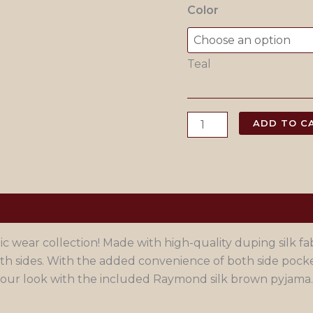
Color
Teal
Teal
ADD TO C
Blue
Rayon
Kurta
Pajama
quantity
wear collection! Made with high-quality duping silk fabr
 sides. With the added convenience of both side pocket
e your look with the included Raymond silk brown pyjama