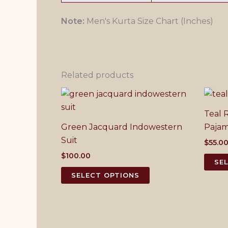
Note:
Men's Kurta Size Chart (Inches)
Related products
Teal 
Green Jacquard Indowestern
Paja
Suit
$
55.0
$
100.00
SE
This
SELECT OPTIONS
product
has
multiple
variants.