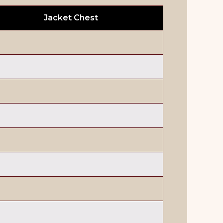
Jacket Chest