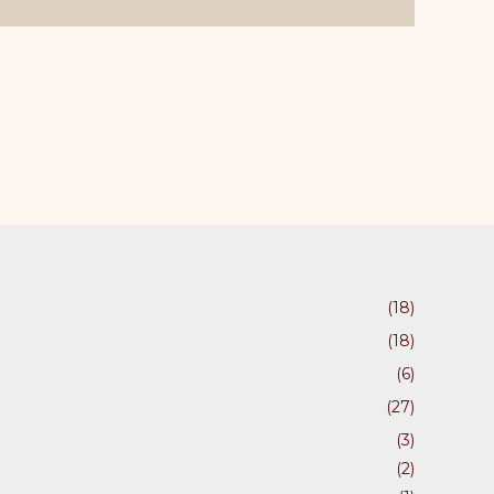
ons
en
uct
(18)
(18)
(6)
(27)
(3)
(2)