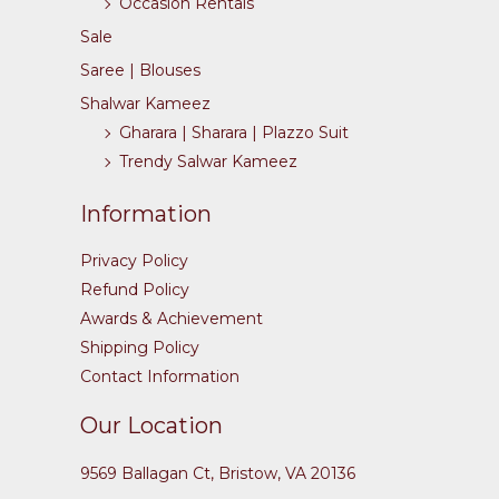
Occasion Rentals
Sale
Saree | Blouses
Shalwar Kameez
Gharara | Sharara | Plazzo Suit
Trendy Salwar Kameez
Information
Privacy Policy
Refund Policy
Awards & Achievement
Shipping Policy
Contact Information
Our Location
9569 Ballagan Ct, Bristow, VA 20136