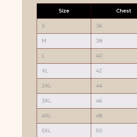
Size
Chest
S
36
M
38
L
40
XL
42
2XL
44
3XL
46
4XL
48
5XL
50