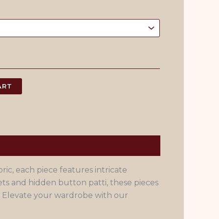
ART
ic, each piece features intricate
s and hidden button patti, these pieces
. Elevate your wardrobe with our