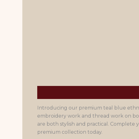
Description
Men's Size Chart
Introducing our premium teal blue ethnic 
embroidery work and thread work on both
are both stylish and practical. Complet
premium collection today.