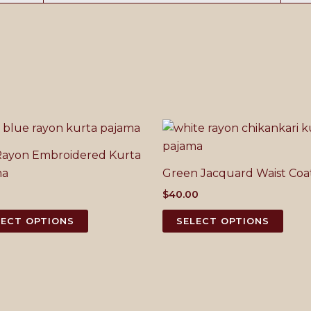
Rayon Embroidered Kurta
ma
Green Jacquard Waist Coa
0
$
40.00
This
This
LECT OPTIONS
SELECT OPTIONS
product
prod
has
has
multiple
mult
variants.
varia
The
The