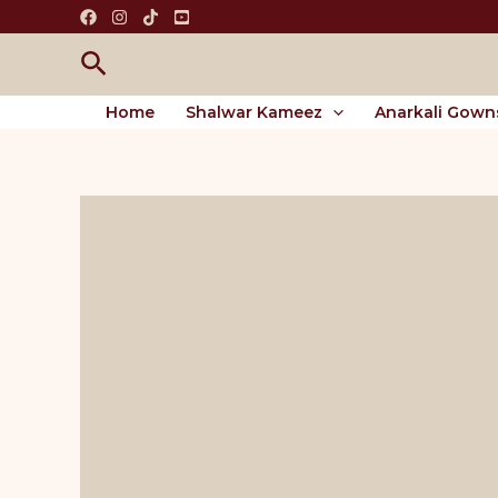
Skip
to
Search
content
Home
Shalwar Kameez
Anarkali Gown