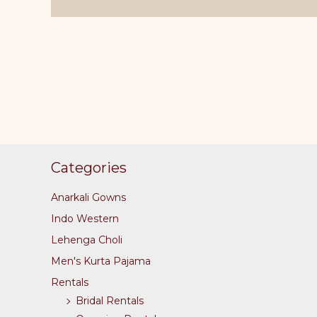
The
options
may
be
chosen
on
the
product
page
Categories
Anarkali Gowns
Indo Western
Lehenga Choli
Men's Kurta Pajama
Rentals
Bridal Rentals