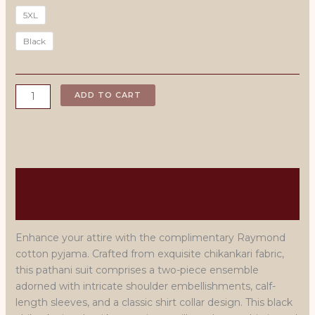
5XL
Black
Black
ADD TO CART
Embroidered
Pathani
Suit
quantity
Description
Men's Size Chart
Enhance your attire with the complimentary Raymond
cotton pyjama. Crafted from exquisite chikankari fabric,
this pathani suit comprises a two-piece ensemble
adorned with intricate shoulder embellishments, calf-
length sleeves, and a classic shirt collar design. This black