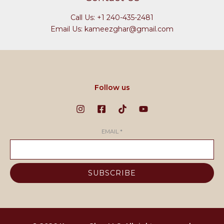
Call Us: +1 240-435-2481
Email Us: kameezghar@gmail.com
Follow us
EMAIL
*
SUBSCRIBE