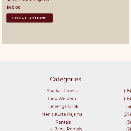
may
may
be
be
$
60.00
chosen
chosen
This
SELECT OPTIONS
on
on
product
the
the
has
product
product
multiple
page
page
variants.
The
options
may
be
chosen
Categories
on
the
Anarkali Gowns
(18)
product
Indo Western
(18)
page
Lehenga Choli
(6)
Men's Kurta Pajama
(27)
Rentals
(3)
Bridal Rentals
(2)