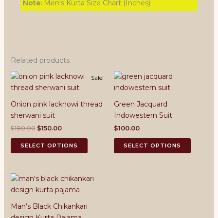
Note:
Men's Kurta Size Chart (Inches)
Related products
Sale!
Onion pink lacknowi thread
Green Jacquard
sherwani suit
Indowestern Suit
Original
Current
$
180.00
$
150.00
$
100.00
price
price
This
This
was:
is:
SELECT OPTIONS
SELECT OPTIONS
product
product
$180.00.
$150.00.
has
has
multiple
multiple
variants.
variants.
The
The
Man’s Black Chikankari
options
options
design Kurta Pajama