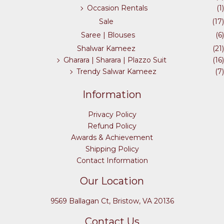
Occasion Rentals
(1)
Sale
(17)
Saree | Blouses
(6)
Shalwar Kameez
(21)
Gharara | Sharara | Plazzo Suit
(16)
Trendy Salwar Kameez
(7)
Information
Privacy Policy
Refund Policy
Awards & Achievement
Shipping Policy
Contact Information
Our Location
9569 Ballagan Ct, Bristow, VA 20136
Contact Us