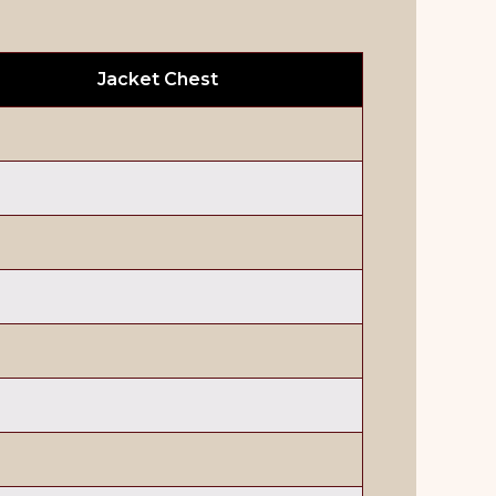
Jacket Chest