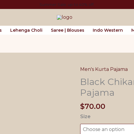
Summer Sale. up to 40% off.
s
Lehenga Choli
Saree | Blouses
Indo Western
M
Men's Kurta Pajama
Black Chika
Pajama
$
70.00
Size