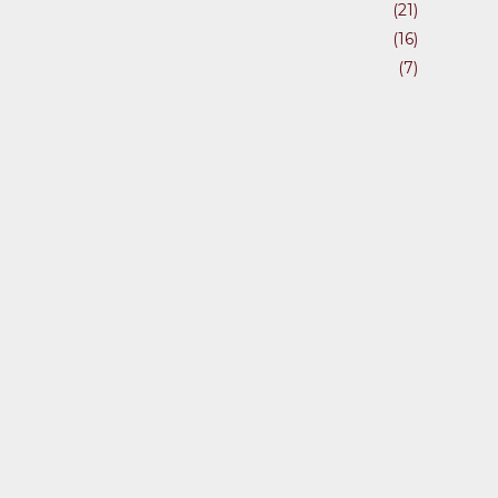
(21)
(16)
(7)