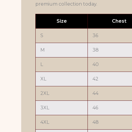
premium collection today.
Size
Chest
S
36
M
38
L
40
XL
42
2XL
44
3XL
46
4XL
48