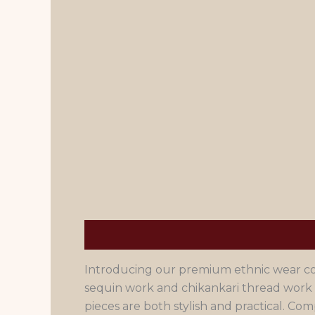
Description
Men's Size Chart
Introducing our premium ethnic wear coll
sequin work and chikankari thread work 
pieces are both stylish and practical. 