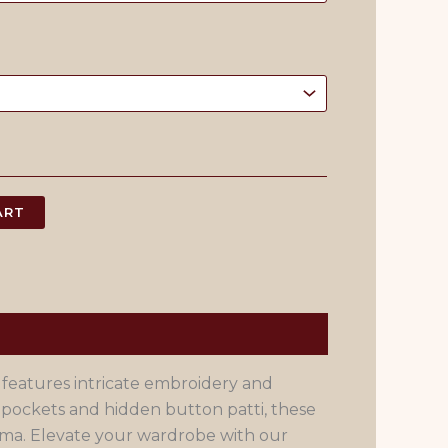
ART
 features intricate embroidery and
 pockets and hidden button patti, these
ama. Elevate your wardrobe with our