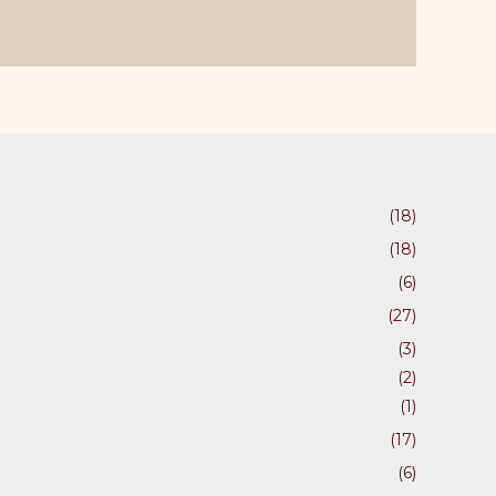
ons
en
(18)
uct
(18)
(6)
(27)
(3)
(2)
(1)
(17)
(6)