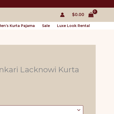
$
0.00
en’s Kurta Pajama
Sale
Luxe Look Rental
nkari Lacknowi Kurta