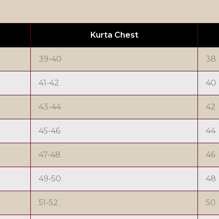
Kurta Chest
39-40
38
41-42
40
43-44
42
45-46
44
47-48
46
49-50
48
51-52
50