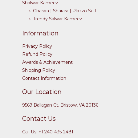
Shalwar Kameez
Gharara | Sharara | Plazzo Suit
Trendy Salwar Kameez
Information
Privacy Policy
Refund Policy
Awards & Achievement
Shipping Policy
Contact Information
Our Location
9569 Ballagan Ct, Bristow, VA 20136
Contact Us
Call Us: +1 240-435-2481