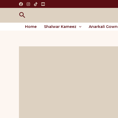
Skip
to
Search
content
Home
Shalwar Kameez
Anarkali Gown