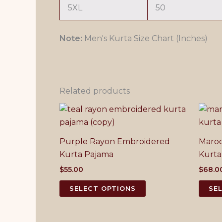
5XL
50
Note:
Men's Kurta Size Chart (Inches)
Related products
Purple Rayon Embroidered
Maroo
Kurta Pajama
Kurta
$
55.00
$
68.0
This
SELECT OPTIONS
SE
product
has
multiple