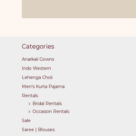
variants.
The
options
may
be
Categories
chosen
on
Anarkali Gowns
the
Indo Western
product
Lehenga Choli
page
Men's Kurta Pajama
Rentals
Bridal Rentals
Occasion Rentals
Sale
Saree | Blouses