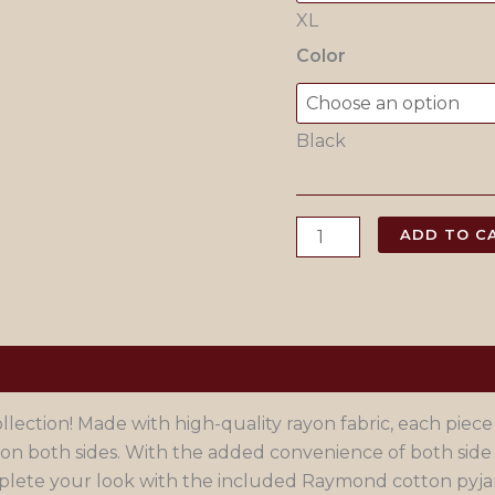
XL
Color
Black
Black
ADD TO C
Chikankari
Lacknowi
Kurta
Pajama
quantity
ection! Made with high-quality rayon fabric, each piece
on both sides. With the added convenience of both side
Complete your look with the included Raymond cotton pyj