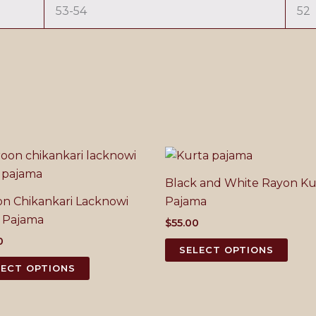
53-54
52
Black and White Rayon Ku
n Chikankari Lacknowi
Pajama
 Pajama
$
55.00
0
This
SELECT OPTIONS
This
prod
LECT OPTIONS
product
has
has
mult
multiple
varia