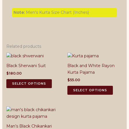
Note:
Men's Kurta Size Chart (Inches)
Related products
Black Sherwani Suit
Black and White Rayon
Kurta Pajama
$
180.00
$
55.00
This
SELECT OPTIONS
product
This
SELECT OPTIONS
has
product
multiple
has
variants.
multiple
The
variants.
options
The
Man’s Black Chikankari
may
options