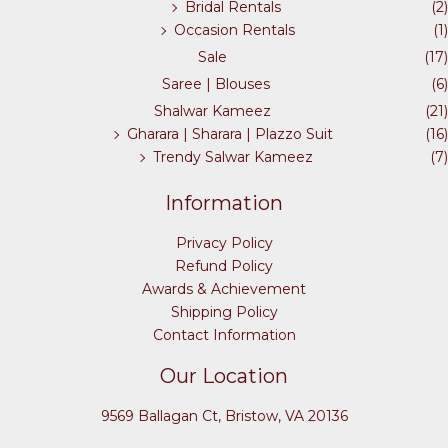
Bridal Rentals
(2)
Occasion Rentals
(1)
Sale
(17)
Saree | Blouses
(6)
Shalwar Kameez
(21)
Gharara | Sharara | Plazzo Suit
(16)
Trendy Salwar Kameez
(7)
Information
Privacy Policy
Refund Policy
Awards & Achievement
Shipping Policy
Contact Information
Our Location
9569 Ballagan Ct, Bristow, VA 20136