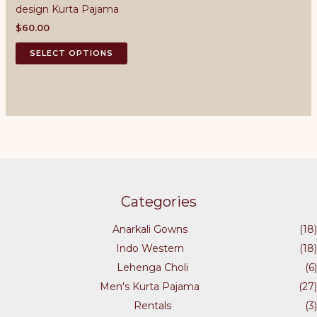
design Kurta Pajama
be
may
chosen
be
$
60.00
on
chosen
This
SELECT OPTIONS
the
on
product
product
the
has
page
product
multiple
page
variants.
The
options
may
be
chosen
Categories
on
the
Anarkali Gowns
(18)
product
Indo Western
(18)
page
Lehenga Choli
(6)
Men's Kurta Pajama
(27)
Rentals
(3)