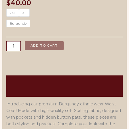
$
40.00
2XL
XL
Burgundy
Black
ADD TO CART
Rayon
Kurta
Pajama
with
Waist
Description
Coat
quantity
Men's Size Chart
Introducing our premium Burgundy ethnic wear Waist
Coat! Made with high-quality soft Suiting fabric, designed
with pockets and hidden button patti, these pieces are
both stylish and practical. Complete your look with the