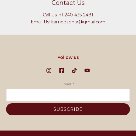
Contact Us
Call Us: +1 240-435-2481
Email Us: kameezghar@gmail.com
Follow us
EMAIL
*
SUBSCRIBE