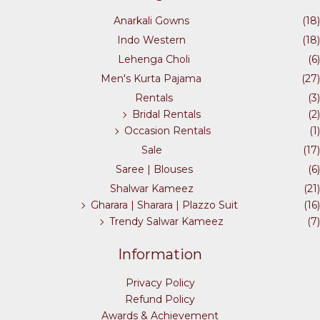
the
Anarkali Gowns
(18)
product
Indo Western
(18)
page
Lehenga Choli
(6)
Men's Kurta Pajama
(27)
Rentals
(3)
Bridal Rentals
(2)
Occasion Rentals
(1)
Sale
(17)
Saree | Blouses
(6)
Shalwar Kameez
(21)
Gharara | Sharara | Plazzo Suit
(16)
Trendy Salwar Kameez
(7)
Information
Privacy Policy
Refund Policy
Awards & Achievement