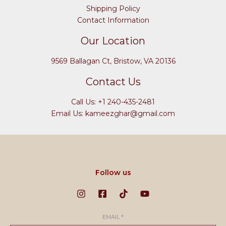
Shipping Policy
Contact Information
Our Location
9569 Ballagan Ct, Bristow, VA 20136
Contact Us
Call Us: +1 240-435-2481
Email Us: kameezghar@gmail.com
Follow us
EMAIL
*