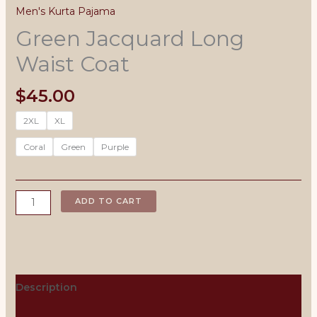
Men's Kurta Pajama
Green Jacquard Long
Waist Coat
$
45.00
2XL
XL
Coral
Green
Purple
Green
ADD TO CART
Jacquard
Long
Waist
Coat
quantity
Description
Men's Size Chart