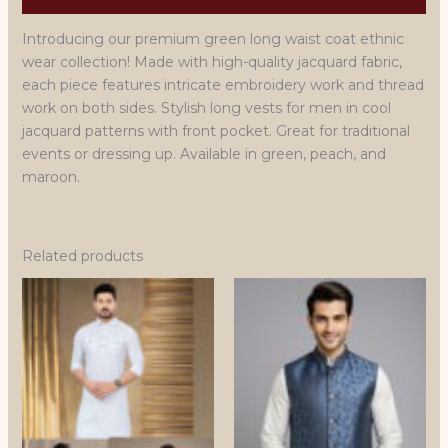
Introducing our premium green long waist coat ethnic
wear collection! Made with high-quality jacquard fabric,
each piece features intricate embroidery work and thread
work on both sides. Stylish long vests for men in cool
jacquard patterns with front pocket. Great for traditional
events or dressing up. Available in green, peach, and
maroon.
Related products