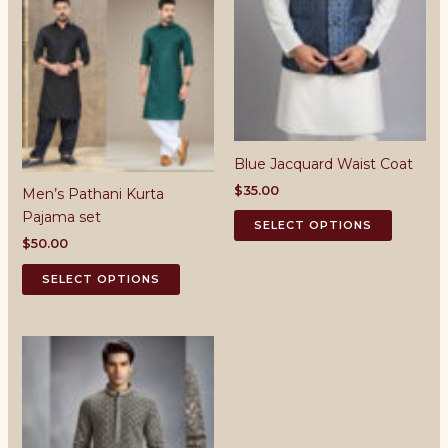
Blue Jacquard Waist Coat
$
35.00
Men’s Pathani Kurta
This
Pajama set
SELECT OPTIONS
product
$
50.00
has
This
SELECT OPTIONS
multiple
product
variants.
has
The
multiple
options
variants.
may
The
be
options
chosen
may
on